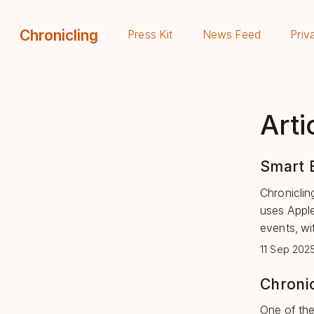
Chronicling
Press Kit
News Feed
Priv
Arti
Smart E
Chronicling
uses Apple
events, wi
11 Sep 202
Chronic
One of the 