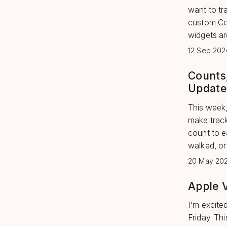
want to tr
custom Con
widgets are
12 Sep 202
Counts
Update
This week,
make tracki
count to e
walked, or 
20 May 20
Apple 
I'm excite
Friday. Th