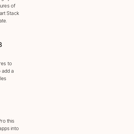
tures of
art Stack
ate.
3
res to
o add a
les
ro this
apps into