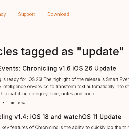
acy
Support
Download
cles tagged as "update"
vents: Chronicling v1.6 iOS 26 Update
 is ready for iOS 26! The highlight of the release is Smart Even
 Intelligence on-device to transform text automatically into s
th a matching category, time, notes and count.
5
•
1 min read
ling v1.4: iOS 18 and watchOS 11 Update
key features of Chronicling is the ability to quickly log the th