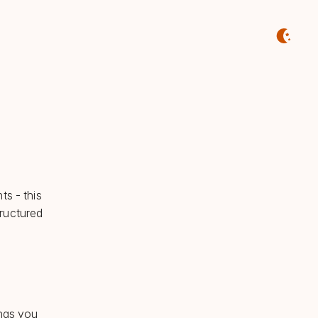
ts - this
tructured
ings you