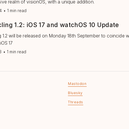
ive realm of visionOS, with a unique addition.
4
•
1 min read
ling 1.2: iOS 17 and watchOS 10 Update
g 1.2 will be released on Monday 18th September to coincide w
 iOS 17
3
•
1 min read
Mastodon
Bluesky
Threads