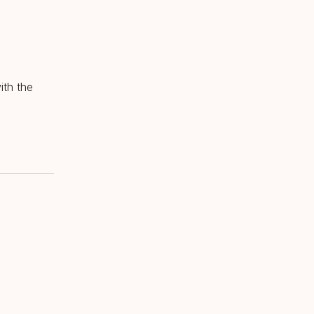
ith the