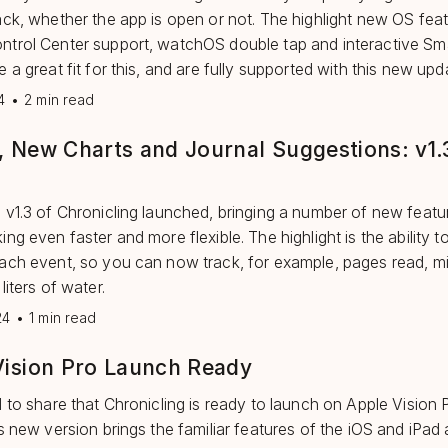
ack, whether the app is open or not. The highlight new OS fea
trol Center support, watchOS double tap and interactive Sm
 a great fit for this, and are fully supported with this new upd
4
•
2 min read
, New Charts and Journal Suggestions: v1.
 v1.3 of Chronicling launched, bringing a number of new featu
ng even faster and more flexible. The highlight is the ability t
ach event, so you can now track, for example, pages read, mi
liters of water.
24
•
1 min read
Vision Pro Launch Ready
d to share that Chronicling is ready to launch on Apple Vision P
is new version brings the familiar features of the iOS and iPad 