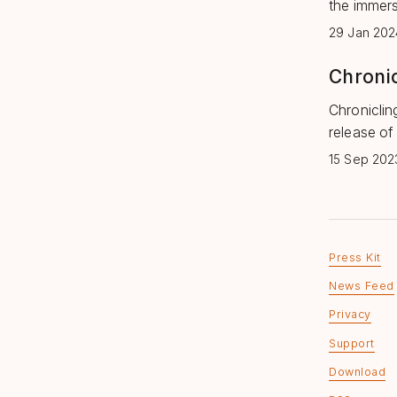
the immers
29 Jan 202
Chronic
Chroniclin
release of
15 Sep 202
Press Kit
News Feed
Privacy
Support
Download