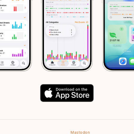
Mastodon