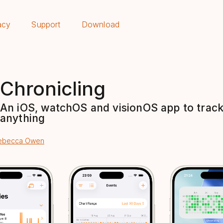
acy
Support
Download
Chronicling
An iOS, watchOS and visionOS app to trac
anything
ebecca Owen