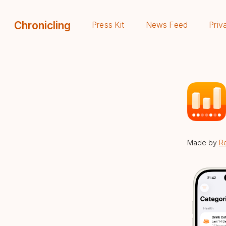
Chronicling
Press Kit
News Feed
Priv
Made by
R