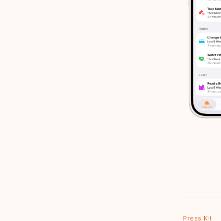
Press Kit