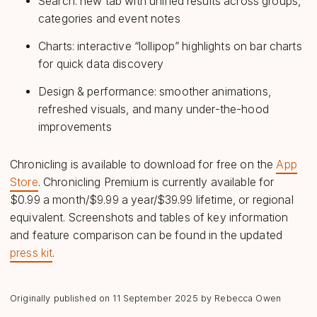
Search: new tab with unified results across groups,
categories and event notes
Charts: interactive “lollipop” highlights on bar charts
for quick data discovery
Design & performance: smoother animations,
refreshed visuals, and many under-the-hood
improvements
Chronicling is available to download for free on the
App
Store
. Chronicling Premium is currently available for
$0.99 a month/$9.99 a year/$39.99 lifetime, or regional
equivalent. Screenshots and tables of key information
and feature comparison can be found in the updated
press kit
.
Originally published on
11 September 2025
by Rebecca Owen