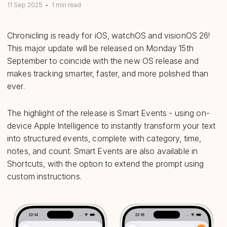
11 Sep 2025
•
1 min read
Chronicling is ready for iOS, watchOS and visionOS 26!
This major update will be released on Monday 15th
September to coincide with the new OS release and
makes tracking smarter, faster, and more polished than
ever.
The highlight of the release is Smart Events - using on-
device Apple Intelligence to instantly transform your text
into structured events, complete with category, time,
notes, and count. Smart Events are also available in
Shortcuts, with the option to extend the prompt using
custom instructions.