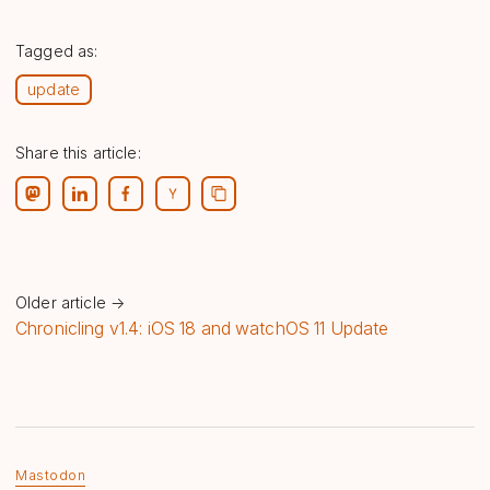
Tagged as:
update
Share this article:
Older article →
Chronicling v1.4: iOS 18 and watchOS 11 Update
Mastodon