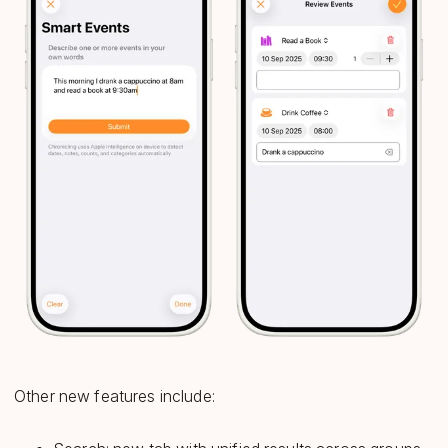
Other new features include: