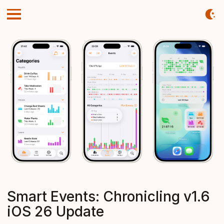
Smart Events: Chronicling v1.6
iOS 26 Update